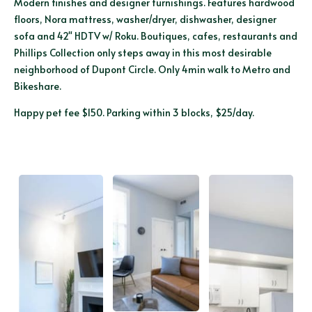
Modern finishes and designer furnishings. Features hardwood
floors, Nora mattress, washer/dryer, dishwasher, designer
sofa and 42" HDTV w/ Roku. Boutiques, cafes, restaurants and
Phillips Collection only steps away in this most desirable
neighborhood of Dupont Circle. Only 4min walk to Metro and
Bikeshare.
Happy pet fee $150. Parking within 3 blocks, $25/day.