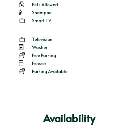
Pets Allowed
Shampoo
Smart TV
Television
Washer
Free Parking
Freezer
Parking Available
Availability