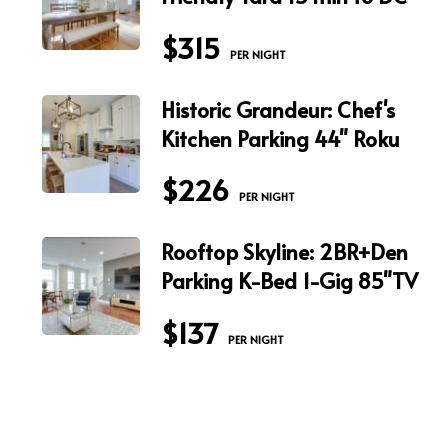
$315
 PER NIGHT
Historic Grandeur: Chef's
Kitchen Parking 44" Roku
$226
 PER NIGHT
Rooftop Skyline: 2BR+Den
Parking K-Bed 1-Gig 85"TV
$137
 PER NIGHT