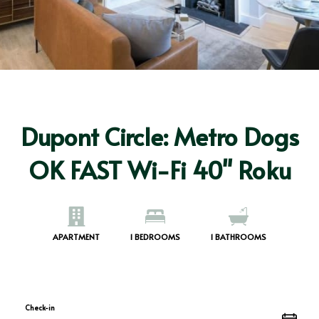
Dupont Circle: Metro Dogs
OK FAST Wi-Fi 40" Roku
APARTMENT
1
BEDROOMS
1
BATHROOMS
Check-in