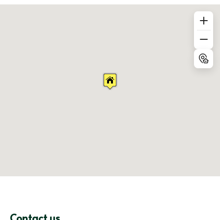
Contact us