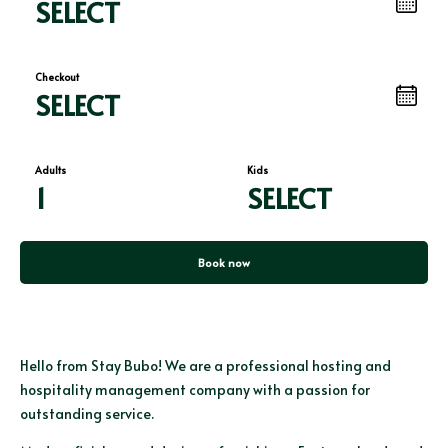
SELECT
Checkout
SELECT
Adults
Kids
1
SELECT
Book now
Hello from Stay Bubo! We are a professional hosting and
hospitality management company with a passion for
outstanding service.