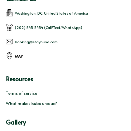
Washington, DC, United States of America
(202) 845-5454 (Call/Text/WhatsApp)
booking@staybubo.com
MAP
Resources
Terms of service
What makes Bubo unique?
Gallery