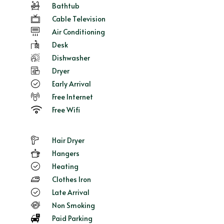
Bathtub
Cable Television
Air Conditioning
Desk
Dishwasher
Dryer
Early Arrival
Free Internet
Free Wifi
Hair Dryer
Hangers
Heating
Clothes Iron
Late Arrival
Non Smoking
Paid Parking