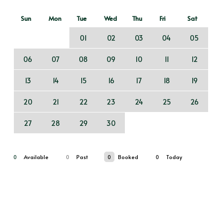
Sun
Mon
Tue
Wed
Thu
Fri
Sat
01
02
03
04
05
06
07
08
09
10
11
12
13
14
15
16
17
18
19
20
21
22
23
24
25
26
27
28
29
30
0
Available
0
Past
0
Booked
0
Today