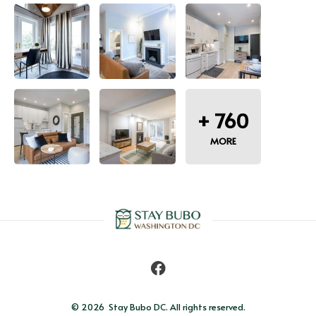
+
760
MORE
© 2026 
Stay Bubo DC. All rights reserved.