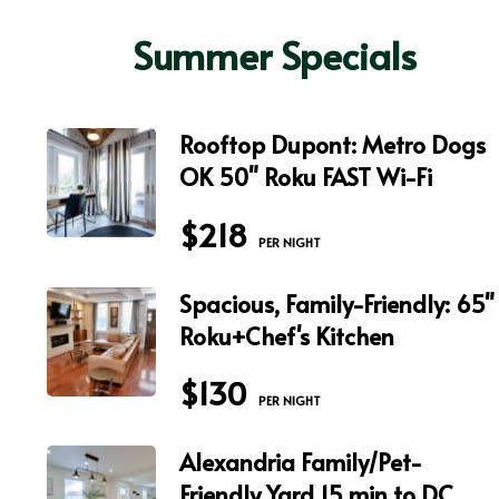
Summer Specials
Rooftop Dupont: Metro Dogs
OK 50" Roku FAST Wi-Fi
$218
 PER NIGHT
Spacious, Family-Friendly: 65"
Roku+Chef's Kitchen
$130
 PER NIGHT
Alexandria Family/Pet-
Friendly Yard 15 min to DC