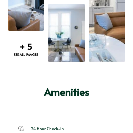
+
5
SEE ALL IMAGES
Amenities
24 Hour Check-in