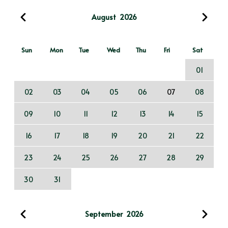
August
2026
Sun
Mon
Tue
Wed
Thu
Fri
Sat
01
02
03
04
05
06
07
08
09
10
11
12
13
14
15
16
17
18
19
20
21
22
23
24
25
26
27
28
29
30
31
September
2026