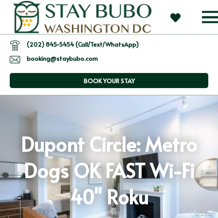
(202) 845-5454 (Call/Text/WhatsApp)
booking@staybubo.com
BOOK YOUR STAY
Dupont Circle: Metro
Dogs OK FAST Wi-Fi
40" Roku