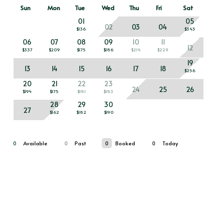
Sun
Mon
Tue
Wed
Thu
Fri
Sat
01
05
02
03
04
$136
$343
06
07
08
09
10
11
12
$337
$209
$175
$186
$214
$229
19
13
14
15
16
17
18
$256
20
21
22
23
24
25
26
$194
$175
$181
$183
28
29
30
27
$162
$182
$190
0
Available
0
Past
0
Booked
0
Today