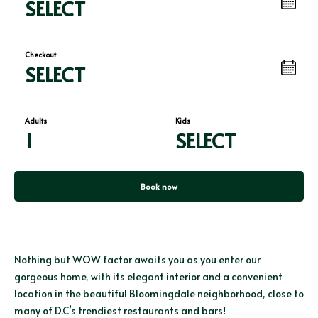
SELECT
Checkout
SELECT
Adults
Kids
1
SELECT
Book now
Nothing but WOW factor awaits you as you enter our
gorgeous home, with its elegant interior and a convenient
location in the beautiful Bloomingdale neighborhood, close to
many of D.C’s trendiest restaurants and bars!