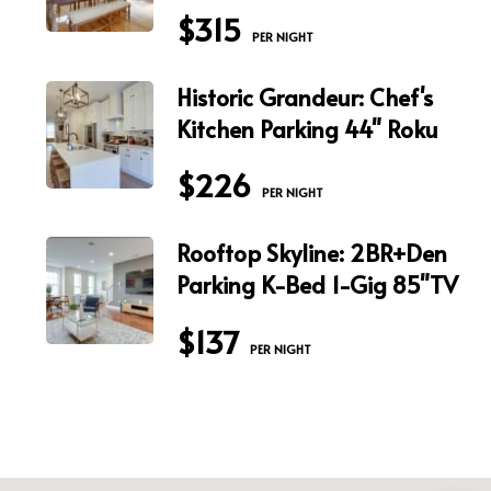
$315
 PER NIGHT
Historic Grandeur: Chef's
Kitchen Parking 44" Roku
$226
 PER NIGHT
Rooftop Skyline: 2BR+Den
Parking K-Bed 1-Gig 85"TV
$137
 PER NIGHT