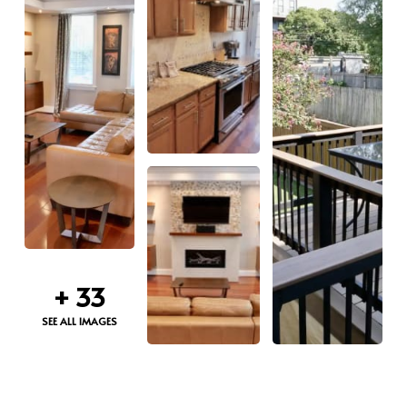
+
33
SEE ALL IMAGES