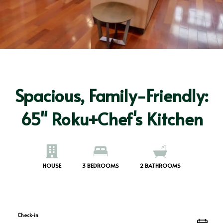
Spacious, Family-Friendly:
65" Roku+Chef's Kitchen
HOUSE
3
BEDROOMS
2
BATHROOMS
Check-in