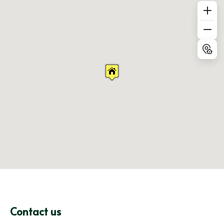
Contact us