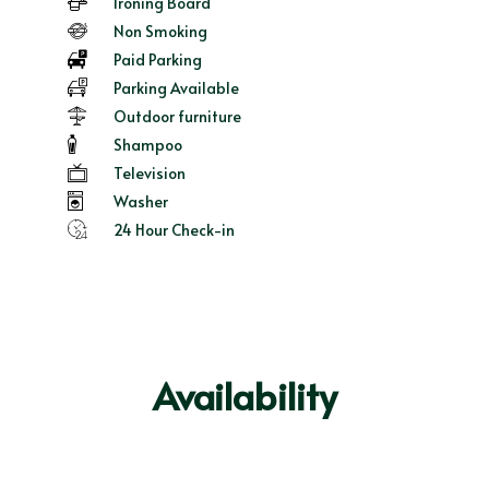
Ironing Board
Non Smoking
Paid Parking
Parking Available
Outdoor furniture
Shampoo
Television
Washer
24 Hour Check-in
Availability