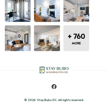
+
760
MORE
© 2026 
Stay Bubo DC. All rights reserved.