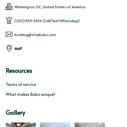
Washington, DC, United States of America
(202) 845-5454 (Call/Text/WhatsApp)
booking@staybubo.com
MAP
Resources
Terms of service
What makes Bubo unique?
Gallery