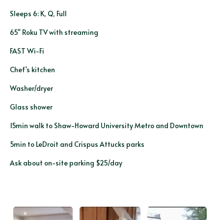
Sleeps 6: K, Q, Full
65" Roku TV with streaming
FAST Wi-Fi
Chef's kitchen
Washer/dryer
Glass shower
15min walk to Shaw-Howard University Metro and Downtown
5min to LeDroit and Crispus Attucks parks
Ask about on-site parking $25/day