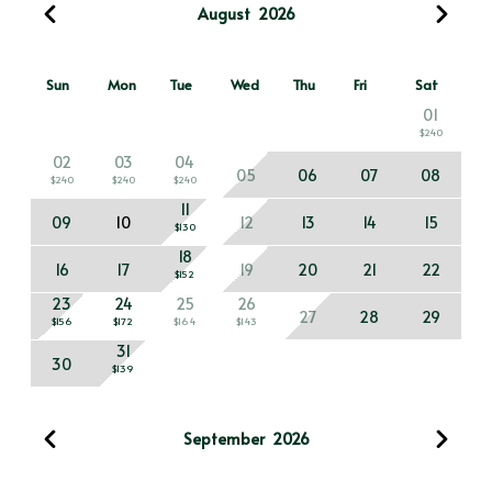
August
2026
Sun
Mon
Tue
Wed
Thu
Fri
Sat
01
$240
02
03
04
05
06
07
08
$240
$240
$240
11
09
10
12
13
14
15
$130
18
16
17
19
20
21
22
$152
23
24
25
26
27
28
29
$156
$172
$164
$143
31
30
$139
September
2026