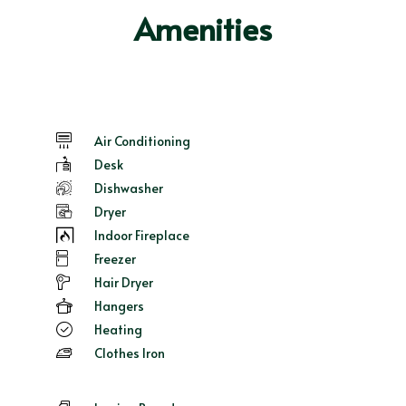
Amenities
Air Conditioning
Desk
Dishwasher
Dryer
Indoor Fireplace
Freezer
Hair Dryer
Hangers
Heating
Clothes Iron