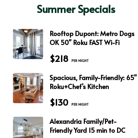
Summer Specials
Rooftop Dupont: Metro Dogs
OK 50" Roku FAST Wi-Fi
$218
 PER NIGHT
Spacious, Family-Friendly: 65"
Roku+Chef's Kitchen
$130
 PER NIGHT
Alexandria Family/Pet-
Friendly Yard 15 min to DC