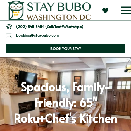
(202) 845-5454 (Call/Text/WhatsApp)
booking@staybubo.com
BOOK YOUR STAY
Spacious, Family-
Friendly: 65"
Roku+Chef's Kitchen