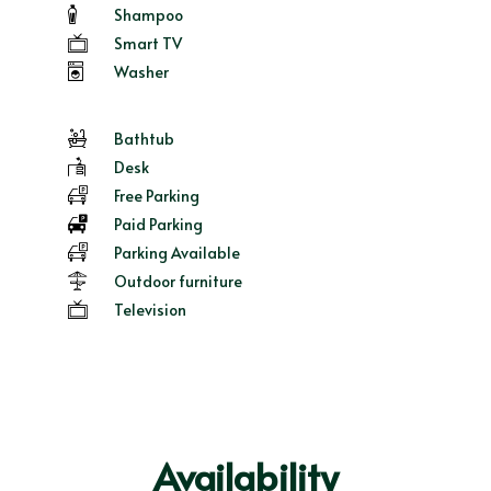
Shampoo
Smart TV
Washer
Bathtub
Desk
Free Parking
Paid Parking
Parking Available
Outdoor furniture
Television
Availability