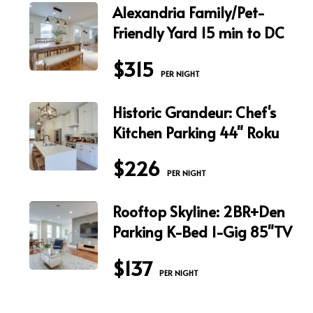
Alexandria Family/Pet-
Friendly Yard 15 min to DC
$315
 PER NIGHT
Historic Grandeur: Chef's
Kitchen Parking 44" Roku
$226
 PER NIGHT
Rooftop Skyline: 2BR+Den
Parking K-Bed 1-Gig 85"TV
$137
 PER NIGHT