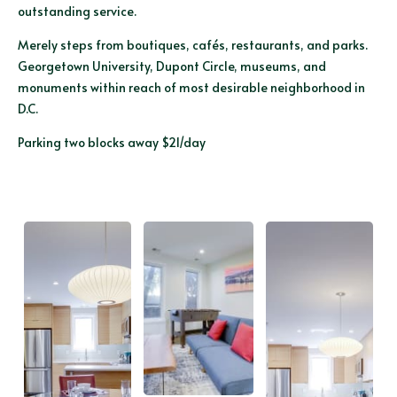
outstanding service.
Merely steps from boutiques, cafés, restaurants, and parks.
Georgetown University, Dupont Circle, museums, and
monuments within reach of most desirable neighborhood in
D.C.
Parking two blocks away $21/day