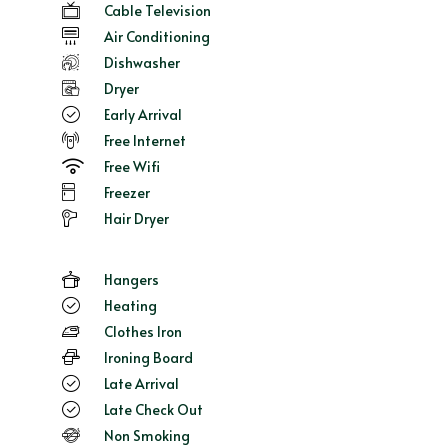
Cable Television
Air Conditioning
Dishwasher
Dryer
Early Arrival
Free Internet
Free Wifi
Freezer
Hair Dryer
Hangers
Heating
Clothes Iron
Ironing Board
Late Arrival
Late Check Out
Non Smoking