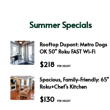
Summer Specials
Rooftop Dupont: Metro Dogs
OK 50" Roku FAST Wi-Fi
$218
 PER NIGHT
Spacious, Family-Friendly: 65"
Roku+Chef's Kitchen
$130
 PER NIGHT