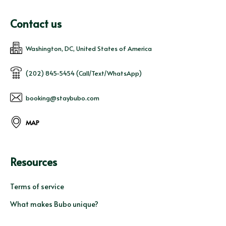
Contact us
Washington, DC, United States of America
(202) 845-5454 (Call/Text/WhatsApp)
booking@staybubo.com
MAP
Resources
Terms of service
What makes Bubo unique?