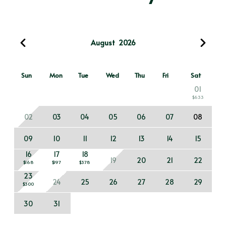
August
2026
Sun
Mon
Tue
Wed
Thu
Fri
Sat
01
$633
02
03
04
05
06
07
08
09
10
11
12
13
14
15
16
17
18
19
20
21
22
$168
$197
$378
23
24
25
26
27
28
29
$300
30
31