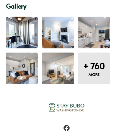
Gallery
+
760
MORE