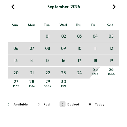
September
2026
Sun
Mon
Tue
Wed
Thu
Fri
Sat
01
02
03
04
05
06
07
08
09
10
11
12
13
14
15
16
17
18
19
25
26
20
21
22
23
24
$733
$686
27
28
29
30
$562
$626
$664
$677
0
Available
0
Past
0
Booked
0
Today