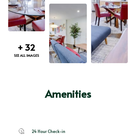
+
32
SEE ALL IMAGES
Amenities
24 Hour Check-in