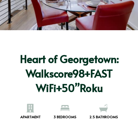
Heart of Georgetown:
Walkscore98+FAST
WiFi+50”Roku
APARTMENT
3
BEDROOMS
2.5
BATHROOMS