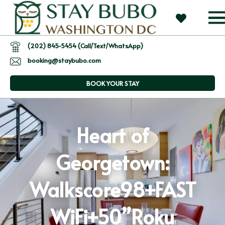
(202) 845-5454 (Call/Text/WhatsApp)
booking@staybubo.com
BOOK YOUR STAY
Heart of
Georgetown:
Walkscore98+FAST
WiFi+50”Roku