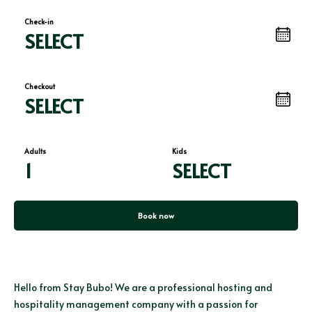
Check-in
SELECT
Checkout
SELECT
Adults
Kids
1
SELECT
Book now
Hello from Stay Bubo! We are a professional hosting and
hospitality management company with a passion for